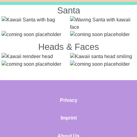
Santa
Heads & Faces
Privacy
Imprint
About Us