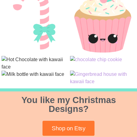
You like my Christmas
Designs?
Shop on Etsy