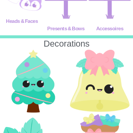
Heads & Faces
Presents & Bows
Accessoires
Decorations