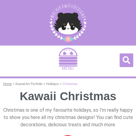
MENU
Home
>
Kawaii Art Portfolio
>
Holidays
>
Christmas
Kawaii Christmas
Christmas is one of my favourite holidays, so I’m really happy
to show you here all my christmas designs! You can find cute
decorations, delicious treats and much more.