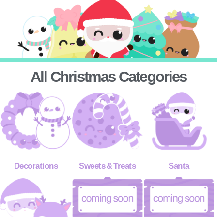
All Christmas Categories
Decorations
Sweets & Treats
Santa