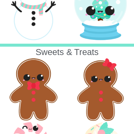
Sweets & Treats