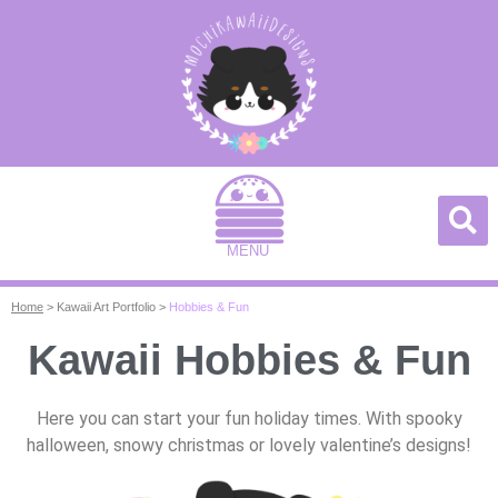
MENU
Home
>
Kawaii Art Portfolio
>
Hobbies & Fun
Kawaii Hobbies & Fun
Here you can start your fun holiday times. With spooky
halloween, snowy christmas or lovely valentine’s designs!