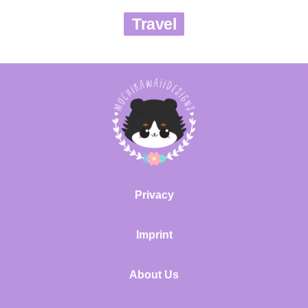
Travel
Privacy
Imprint
About Us