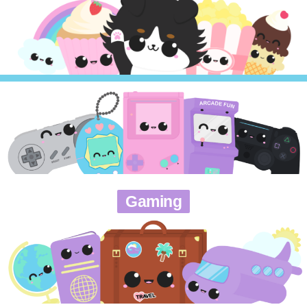
Gaming