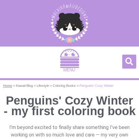
MENU
Home
>
Kawaii Blog
>
Lifestyle
>
Coloring Books
>
Penguins’ Cozy Winter
Penguins' Cozy Winter
- my first coloring book
I’m beyond excited to finally share something I’ve been
working on with so much love and care — my very own