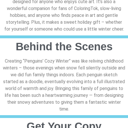
designed for anyone who enjoys cute art. It’s also a
wonderful companion for fans of ColoringTok, slow-living
hobbies, and anyone who finds peace in art and gentle
storytelling. Plus, it makes a sweet holiday gift – whether
for yourself or someone who could use a little winter cheer.
Behind the Scenes
Creating “Penguins’ Cozy Winter” was like reliving childhood
winters – those evenings when snow fell silently outside and
we did fun family things indoors. Each penguin sketch
started as a doodle, eventually evolving into a full illustrated
world of warmth and joy. Bringing this family of penguins to
life has been such a heartwarming journey — from designing
their snowy adventures to giving them a fantastic winter
time.
Get Your Copy