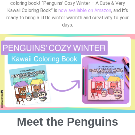
coloring book! “Penguins’ Cozy Winter – A Cute & Very
Kawaii Coloring Book” is
now available on Amazon
, and it’s
ready to bring a little winter warmth and creativity to your
days.
Meet the Penguins