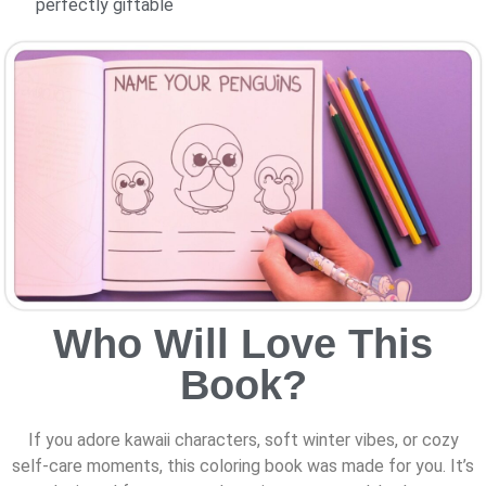
perfectly giftable
Who Will Love This
Book?
If you adore kawaii characters, soft winter vibes, or cozy
self-care moments, this coloring book was made for you. It’s