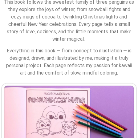
This book follows the sweetest family of three penguins as
they explore the joys of winter, from snowball fights and
cozy mugs of cocoa to twinkling Christmas lights and
cheerful New Year celebrations. Every page tells a small
story of love, coziness, and the little moments that make
winter magical.
Everything in this book — from concept to illustration — is
designed, drawn, and illustrated by me, making it a truly
personal project. Each page reflects my passion for kawaii
art and the comfort of slow, mindful coloring.