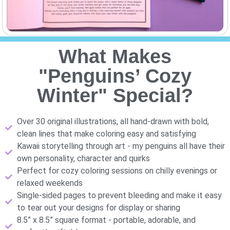
What Makes
"Penguins’ Cozy
Winter" Special?
Over 30 original illustrations, all hand-drawn with bold,
clean lines that make coloring easy and satisfying
Kawaii storytelling through art - my penguins all have their
own personality, character and quirks
Perfect for cozy coloring sessions on chilly evenings or
relaxed weekends
Single-sided pages to prevent bleeding and make it easy
to tear out your designs for display or sharing
8.5” x 8.5” square format - portable, adorable, and