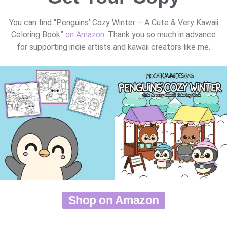
You can find “Penguins’ Cozy Winter – A Cute & Very Kawaii
Coloring Book”
on Amazon.
Thank you so much in advance
for supporting indie artists and kawaii creators like me.
Shop on Amazon