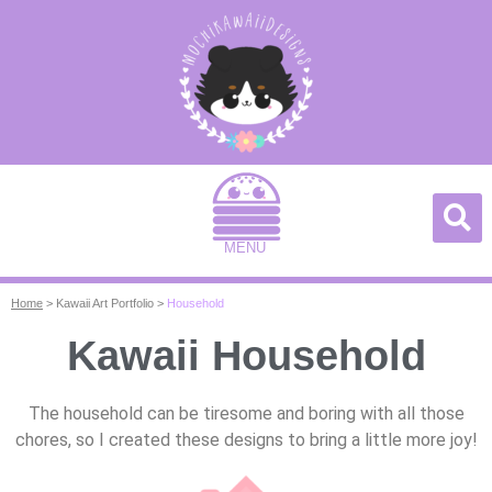
MENU
Home
>
Kawaii Art Portfolio
>
Household
Kawaii Household
The household can be tiresome and boring with all those
chores, so I created these designs to bring a little more joy!