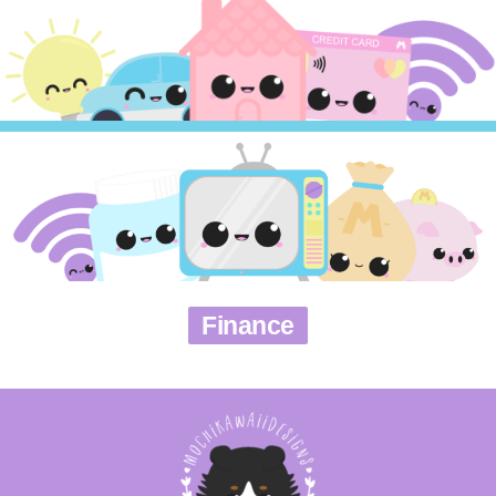
Finance